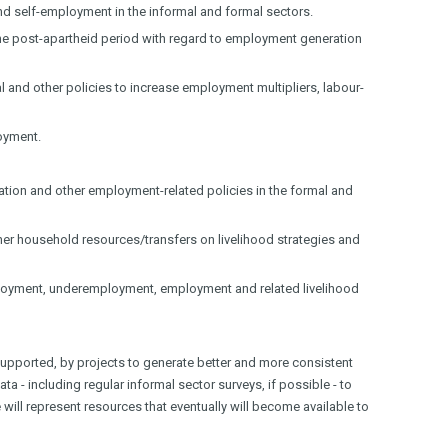
and self-employment in the informal and formal sectors.
in the post-apartheid period with regard to employment generation
ial and other policies to increase employment multipliers, labour-
loyment.
ation and other employment-related policies in the formal and
ther household resources/transfers on livelihood strategies and
oyment, underemployment, employment and related livelihood
upported, by projects to generate better and more consistent
a - including regular informal sector surveys, if possible - to
 will represent resources that eventually will become available to