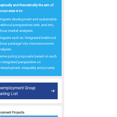
ptually and theoretically the aim of
focus area is to:
ntegrate development and sustainable-
ivelihood perspectives with, and into,
abour market analyses.
ntegrate such an ‘integrated livelihood-
abour package’ into macroeconomic
nalyses.
erive policy proposals based on such
n integrated perspective on
nemployment, inequality and poverty.
nemployment Group
iling List
oyment Projects