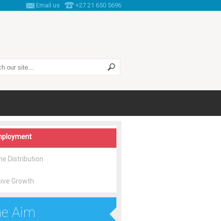
Email us
+27 21 650 5696
 this site
ployment
e Distribution
sive Growth
e Aim