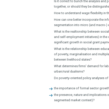
Is it correct to bunch the analysis an
together, or should they be distinguish
How to understand wage flexibility in t
How can one better incorporate the in
segmentation into micro (and macro-)
What is the realtionship between social
and self-employment initiatives) in th
significant growth in social grant pay
What is the relationship between educat
of poverty, marginalisation and multipl
between livelihood states?
What determines firms' demand for lab
urban/rural dualisms?
Do poverty-oriented policy analyses o
the importance of formal sector growth
the presence, nature and implications o
segmented market context)?