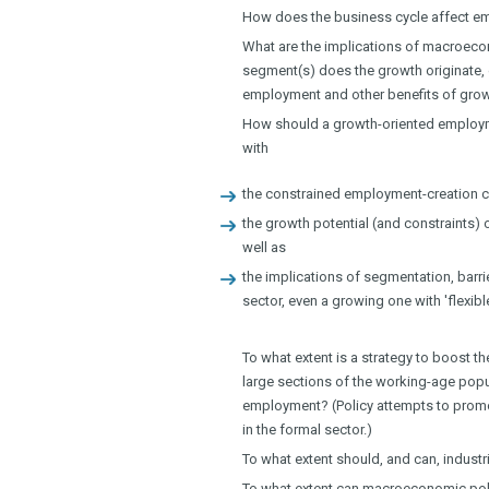
How does the business cycle affect e
What are the implications of macroeco
segment(s) does the growth originate, 
employment and other benefits of gro
How should a growth-oriented employme
with
the constrained employment-creation c
the growth potential (and constraints) 
well as
the implications of segmentation, barri
sector, even a growing one with 'flexib
To what extent is a strategy to boost t
large sections of the working-age popu
employment? (Policy attempts to promo
in the formal sector.)
To what extent should, and can, indust
To what extent can macroeconomic polic