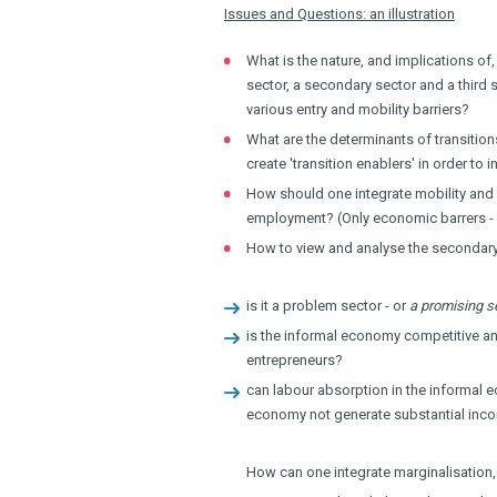
Issues and Questions: an illustration
What is the nature, and implications of
sector, a secondary sector and a third 
various entry and mobility barriers?
What are the determinants of transitio
create 'transition enablers' in order t
How should one integrate mobility and 
employment? (Only economic barrers - 
How to view and analyse the secondary
is it a problem sector - or
a promising s
is the informal economy competitive and
entrepreneurs?
can labour absorption in the informal e
economy not generate substantial inco
How can one integrate marginalisation,