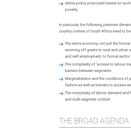
derive policy proposals based on such
poverty.
In particular, the following pertinent di
country context of South Africa need to be 
The entire economy, not just the formal
surviving off grants to rural and urba
and self-employment, to formal secto
The complexity of 'access to labour ma
barriers between segments.
Marginalistaion and the conditions of 
factors as well as barriers to access an
The complexity of labour demand and fi
and multi-segment context.
THE BROAD AGENDA