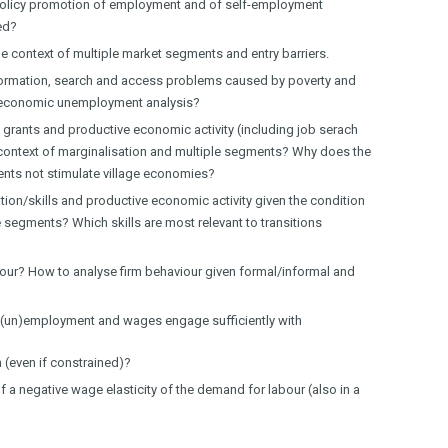
d policy promotion of employment and of self-employment
ed?
he context of multiple market segments and entry barriers.
formation, search and access problems caused by poverty and
 economic unemployment analysis?
 grants and productive economic activity (including job serach
e context of marginalisation and multiple segments? Why does the
ments not stimulate village economies?
ion/skills and productive economic activity given the condition
e segments? Which skills are most relevant to transitions
our? How to analyse firm behaviour given formal/informal and
f (un)employment and wages engage sufficiently with
 (even if constrained)?
f a negative wage elasticity of the demand for labour (also in a