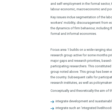
and self-employment in the formal sector,
labour economic, macroeconomic and pov
Key issues inclue segmentation of the labo
workers' mobility; discouragement from ec
the dynamics of firm behaviour, including 
formal and informal economies.
Focus area 1 builds on a wide-ranging stu
research group active for some months prior t
major gaps and research priorities, based o
participating researchers. This constituted t
group noted above. This group has been ex
the country. Subsequent calls for participat
research institutes, as well as policymake
Conceptually and theoretically the aim of th
integrate development and suastainable
integrate such an 'integrated liveliho