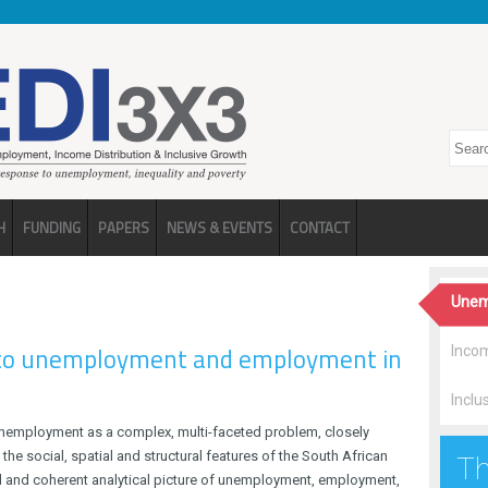
Search
H
FUNDING
PAPERS
NEWS & EVENTS
CONTACT
Unem
 to unemployment and employment in
Incom
Inclu
employment as a complex, multi-faceted problem, closely
 the social, spatial and structural features of the South African
Th
d and coherent analytical picture of unemployment, employment,