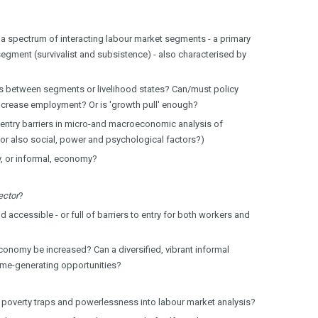
, a spectrum of interacting labour market segments - a primary
segment (survivalist and subsistence) - also characterised by
ns between segments or livelihood states? Can/must policy
o increase employment? Or is 'growth pull' enough?
entry barriers in micro-and macroeconomic analysis of
or also social, power and psychological factors?)
, or informal, economy?
ector
?
 accessible - or full of barriers to entry for both workers and
conomy be increased? Can a diversified, vibrant informal
me-generating opportunities?
 poverty traps and powerlessness into labour market analysis?