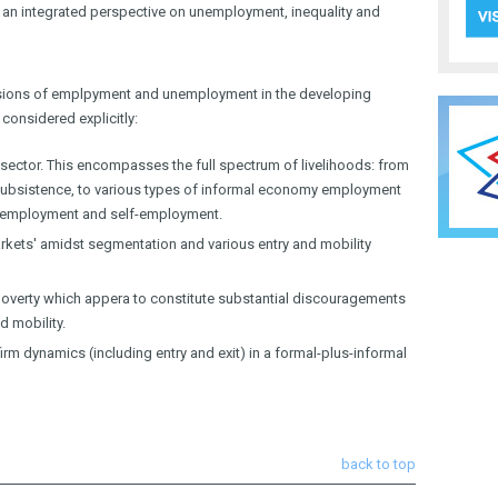
 an integrated perspective on unemployment, inequality and
mensions of emplpyment and unemployment in the developing
considered explicitly:
 sector. This encompasses the full spectrum of livelihoods: from
n subsistence, to various types of informal economy employment
r employment and self-employment.
rkets' amidst segmentation and various entry and mobility
poverty which appera to constitute substantial discouragements
d mobility.
rm dynamics (including entry and exit) in a formal-plus-informal
back to top