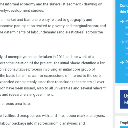
 the informal economy and the survivalist segment - drawing on
Conce
erty/development studies.
this 
ur market and barriers to entry related to geography and
I
onomic participation realted to poverty and marginalisation; and
l
the determinants of labour demand (and elasticities) across the
l
I
l
a
dy of unemployment undertaken in 2011 and the work of a
D
o the initiation of the project. The initial phase identified a list
a
n a consultative process involving an initial core group of
u
he basis for a first call for expressions of interest to the core
panded considerably since then to include researchers all over
ion have been issued, also to all universities and several relevant
rs and researchers in government.
U
Ma
is focus area is to:
-livelihood perspectives with, and into, labour market analyses;
Empl
od-labour package into macroeconomic analyses; and