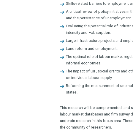
Skills-related barriers to employment 
A critical review of policy initiatives 
and the persistence of unemployment.
Evaluating the potential role of industr
intensity and –absorption.
Large infrastructure projects and emp
Land reform and employment.
The optimal role of labour market regul
informal economies.
The impact of UIF, social grants and o
on individual labour supply.
Reforming the measurement of unempl
states.
This research will be complemented, and s
labour market databases and firm survey dat
underpin research in this focus area. These
the community of researchers.