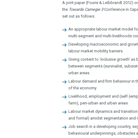
A joint paper (Fourie & Leibbrandt 2012) o
the
Towards Carnegie 3
Conference in Cape T
set out as follows:
An appropriate labour market model for
multi-segment and multi-livelihoods co
Developing macroeconomic and growth 
labour market mobility barriers.
Giving content to ‘inclusive growth’ as
between segments (survivalist, subsist
urban areas.
Labour demand and firm behaviour in the
of the economy.
Livelihood, employment and (self-)emplo
farm), peri-urban and urban areas
Labour market dynamics and transition
and formal) amidst segmentation and mo
Job search in a developing country, se
behavioural underpinnings, obstacles an