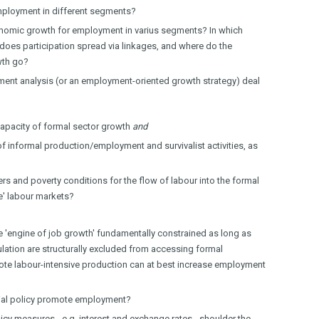
mployment in different segments?
nomic growth for employment in varius segments? In which
does participation spread via linkages, and where do the
wth go?
nt analysis (or an employment-oriented growth strategy) deal
apacity of formal sector growth
and
of informal production/employment and survivalist activities, as
ers and poverty conditions for the flow of labour into the formal
le' labour markets?
he 'engine of job growth' fundamentally constrained as long as
lation are structurally excluded from accessing formal
te labour-intensive production can at best increase employment
rial policy promote employment?
y measures - e.g. interest and exchange rates - shoulder the