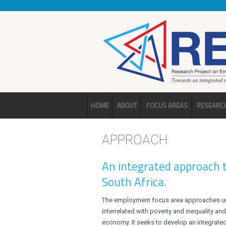
Skip to main content
HOME
ABOUT
FOCUS AREAS
RESEARC
APPROACH
An integrated approach
South Africa.
The employment focus area approaches un
interrelated with poverty and inequality and
economy. It seeks to develop an integrate