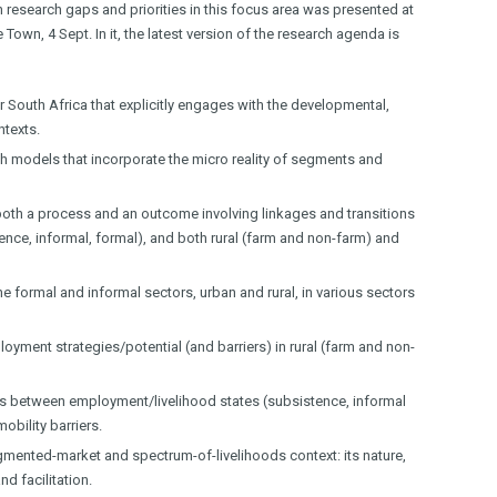
n research gaps and priorities in this focus area was presented at
own, 4 Sept. In it, the latest version of the research agenda is
 South Africa that explicitly engages with the developmental,
ntexts.
models that incorporate the micro reality of segments and
 both a process and an outcome involving linkages and transitions
ence, informal, formal), and both rural (farm and non-farm) and
 formal and informal sectors, urban and rural, in various sectors
yment strategies/potential (and barriers) in rural (farm and non-
s between employment/livelihood states (subsistence, informal
bility barriers.
gmented-market and spectrum-of-livelihoods context: its nature,
d facilitation.