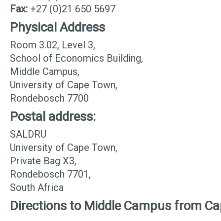
Fax:
+27 (0)21 650 5697
Physical Address
Room 3.02, Level 3,
School of Economics Building,
Middle Campus,
University of Cape Town,
Rondebosch 7700
Postal address:
SALDRU
University of Cape Town,
Private Bag X3,
Rondebosch 7701,
South Africa
Directions to Middle Campus from C