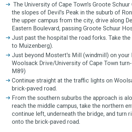
The University of Cape Town's Groote Schuur 
the slopes of Devil's Peak in the suburb of R
the upper campus from the city, drive along D
Eastern Boulevard, passing Groote Schuur Hosp
Just past the hospital the road forks. Take the
to Muizenberg).
Just beyond Mostert's Mill (windmill) on your l
Woolsack Drive/University of Cape Town turn-
M89)
Continue straight at the traffic lights on Wools
brick-paved road.
From the southern suburbs the approach is al
reach the middle campus, take the northern ent
continue left, underneath the bridge, and turn rig
onto the brick-paved road.