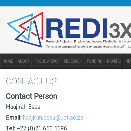
Skip to main content
HOME
ABOUT
FOCUS AREAS
RESEARCH
FUNDING
PAPERS
NE
CONTACT US
Contact Person
Haajirah Esau
Email:
haajirah.esau@uct.ac.za
Tel:
+27 (0)21 650 5696