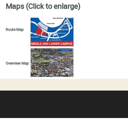
Maps (Click to enlarge)
Route Map
Overview Map