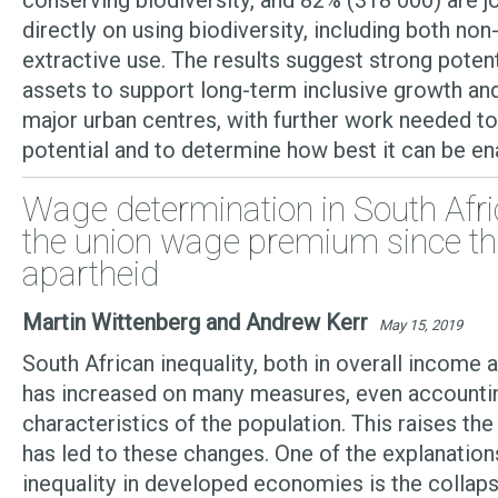
conserving biodiversity, and 82% (318 000) are j
directly on using biodiversity, including both n
extractive use. The results suggest strong potent
assets to support long-term inclusive growth a
major urban centres, with further work needed to 
potential and to determine how best it can be e
Wage determination in South Afri
the union wage premium since th
apartheid
Martin Wittenberg and Andrew Kerr
May 15, 2019
South African inequality, both in overall income a
has increased on many measures, even accountin
characteristics of the population. This raises th
has led to these changes. One of the explanations
inequality in developed economies is the collaps