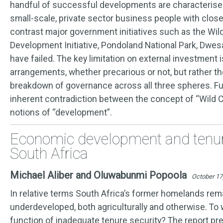
handful of successful developments are characterised 
small-scale, private sector business people with close
contrast major government initiatives such as the Wild
Development Initiative, Pondoland National Park, Dwes
have failed. The key limitation on external investment 
arrangements, whether precarious or not, but rather t
breakdown of governance across all three spheres. Fu
inherent contradiction between the concept of “Wild 
notions of “development”.
Economic development and tenure
South Africa
Michael Aliber and Oluwabunmi Popoola
October 17
In relative terms South Africa’s former homelands rem
underdeveloped, both agriculturally and otherwise. To w
function of inadequate tenure security? The report p