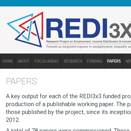
Skip to main content
HOME
ABOUT
FOCUS AREAS
RESEARCH
FUNDING
PAPERS
NE
PAPERS
A key output for each of the REDI3x3 funded proj
production of a publishable working paper. The 
those published by the project, since its inception
2012.
A total of 78 papers were commissioned. These w