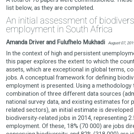
list below, as they are completed.
An initial assessment of biodivers
employment in South Africa
Amanda Driver and Fulufhelo Mukhadi
August 07, 201
In the context of high and persistent unemployme
this paper explores the extent to which the count
assets, which are exceptional in global terms, co
jobs. A conceptual framework for defining biodiv
employment is presented. Using a methodology 
combination of three different data sources (adm
national survey data, and existing estimates for p
related sectors), an initial estimate is develope
biodiversity-related jobs in 2014, representing 2
employment. Of these, 18% (70 000) are jobs dire