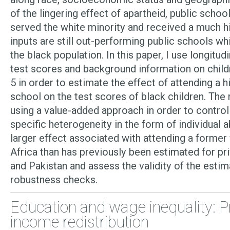
of the lingering effect of apartheid, public schoo
served the white minority and received a much 
inputs are still out-performing public schools wh
the black population. In this paper, I use longitud
test scores and background information on childr
5 in order to estimate the effect of attending a h
school on the test scores of black children. Th
using a value-added approach in order to control
specific heterogeneity in the form of individual abil
larger effect associated with attending a former
Africa than has previously been estimated for pri
and Pakistan and assess the validity of the estim
robustness checks.
Education and wage inequality: P
income redistribution