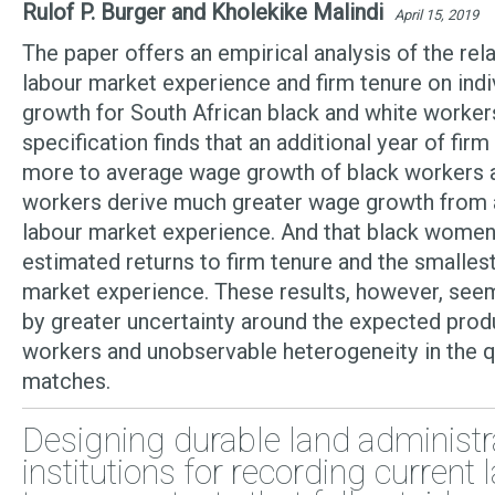
Rulof P. Burger and Kholekike Malindi
April 15, 2019
The paper offers an empirical analysis of the rela
labour market experience and firm tenure on ind
growth for South African black and white worker
specification finds that an additional year of fir
more to average wage growth of black workers a
workers derive much greater wage growth from a
labour market experience. And that black women
estimated returns to firm tenure and the smallest
market experience. These results, however, seem
by greater uncertainty around the expected produ
workers and unobservable heterogeneity in the q
matches.
Designing durable land administr
institutions for recording current 