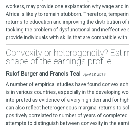
workers, may provide one explanation why wage and in
Africa is likely to remain stubborn. Therefore, temperin
returns to education and improving the distribution of
tackling the problem of dysfunctional and ineffective 
provide individuals with skills that are compatible with
Convexity or heterogeneity? Esti
shape of the earnings profile
Rulof Burger and Francis Teal
April 18, 2019
A number of empirical studies have found convex scho
is in various countries, especially in the developing wor
interpreted as evidence of a very high demand for highl
can also reflect heterogeneous marginal returns to sc
positively correlated to number of years of completed
attempts to distinguish between convexity in the earni