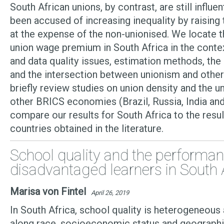
South African unions, by contrast, are still influe
been accused of increasing inequality by raising
at the expense of the non-unionised. We locate t
union wage premium in South Africa in the cont
and data quality issues, estimation methods, the
and the intersection between unionism and other 
briefly review studies on union density and the u
other BRICS economies (Brazil, Russia, India and
compare our results for South Africa to the resu
countries obtained in the literature.
School quality and the performan
disadvantaged learners in South 
Marisa von Fintel
April 26, 2019
In South Africa, school quality is heterogeneous a
along race, socioeconomic status and geographi