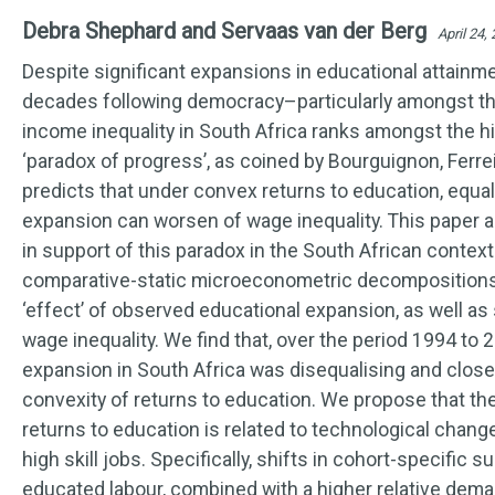
Debra Shephard and Servaas van der Berg
April 24,
Despite significant expansions in educational attainm
decades following democracy–particularly amongst 
income inequality in South Africa ranks amongst the hi
‘paradox of progress’, as coined by Bourguignon, Ferrei
predicts that under convex returns to education, equal
expansion can worsen of wage inequality. This paper 
in support of this paradox in the South African contex
comparative-static microeconometric decompositions t
‘effect’ of observed educational expansion, as well as
wage inequality. We find that, over the period 1994 to 
expansion in South Africa was disequalising and closel
convexity of returns to education. We propose that the
returns to education is related to technological chang
high skill jobs. Specifically, shifts in cohort-specific s
educated labour, combined with a higher relative dem