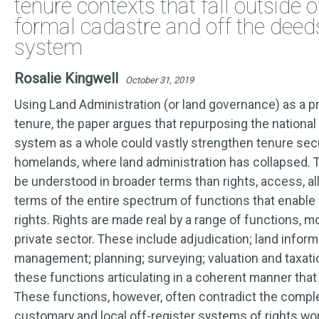
tenure contexts that fall outside o
formal cadastre and off the deeds
system
Rosalie Kingwell
October 31, 2019
Using Land Administration (or land governance) as a p
tenure, the paper argues that repurposing the national
system as a whole could vastly strengthen tenure secu
homelands, where land administration has collapsed. 
be understood in broader terms than rights, access, alloc
terms of the entire spectrum of functions that enable
rights. Rights are made real by a range of functions, mo
private sector. These include adjudication; land infor
management; planning; surveying; valuation and taxation.
these functions articulating in a coherent manner that
These functions, however, often contradict the compl
customary and local off-register systems of rights wo