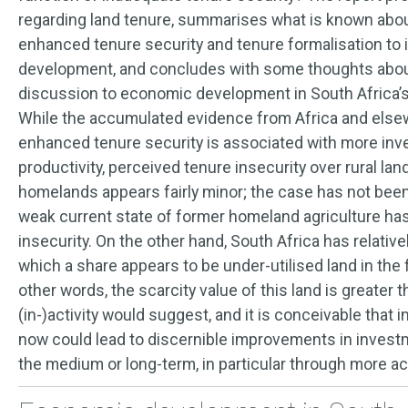
regarding land tenure, summarises what is known abou
enhanced tenure security and tenure formalisation to
development, and concludes with some thoughts about 
discussion to economic development in South Africa’
While the accumulated evidence from Africa and else
enhanced tenure security is associated with more inv
productivity, perceived tenure insecurity over rural lan
homelands appears fairly minor; the case has not been
weak current state of former homeland agriculture ha
insecurity. On the other hand, South Africa has relatively
which a share appears to be under-utilised land in the
other words, the scarcity value of this land is greater
(in-)activity would suggest, and it is conceivable that
now could lead to discernible improvements in invest
the medium or long-term, in particular through more ac