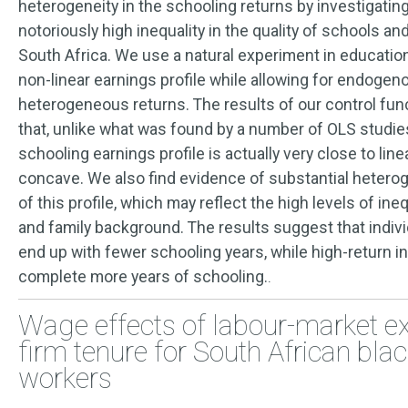
heterogeneity in the schooling returns by investigating
notoriously high inequality in the quality of schools a
South Africa. We use a natural experiment in education
non-linear earnings profile while allowing for endoge
heterogeneous returns. The results of our control fu
that, unlike what was found by a number of OLS studie
schooling earnings profile is actually very close to li
concave. We also find evidence of substantial heterog
of this profile, which may reflect the high levels of ineq
and family background. The results suggest that indivi
end up with fewer schooling years, while high-return i
complete more years of schooling.
.
Wage effects of labour-market e
firm tenure for South African bla
workers