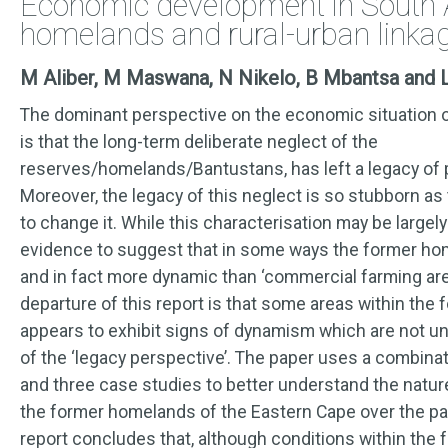
Economic development in South A
homelands and rural-urban linka
M Aliber, M Maswana, N Nikelo, B Mbantsa and 
The dominant perspective on the economic situation 
is that the long-term deliberate neglect of the
reserves/homelands/Bantustans, has left a legacy of 
Moreover, the legacy of this neglect is so stubborn as
to change it. While this characterisation may be largely 
evidence to suggest that in some ways the former ho
and in fact more dynamic than ‘commercial farming are
departure of this report is that some areas within th
appears to exhibit signs of dynamism which are not u
of the ‘legacy perspective’. The paper uses a combina
and three case studies to better understand the natu
the former homelands of the Eastern Cape over the pas
report concludes that, although conditions within th