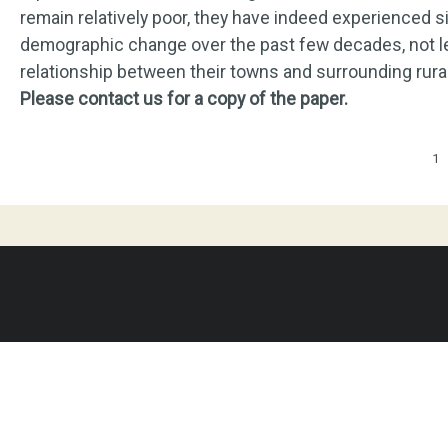
remain relatively poor, they have indeed experienced 
demographic change over the past few decades, not le
relationship between their towns and surrounding rura
Please contact us for a copy of the paper.
Pages
1