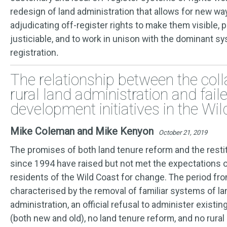
redesign of land administration that allows for new w
adjudicating off-register rights to make them visible, 
justiciable, and to work in unison with the dominant s
registration
.
The relationship between the col
rural land administration and fail
development initiatives in the Wi
Mike Coleman and Mike Kenyon
October 21, 2019
The promises of both land tenure reform and the restit
since 1994 have raised but not met the expectations o
residents of the Wild Coast for change. The period fro
characterised by the removal of familiar systems of l
administration, an official refusal to administer existin
(both new and old), no land tenure reform, and no rural