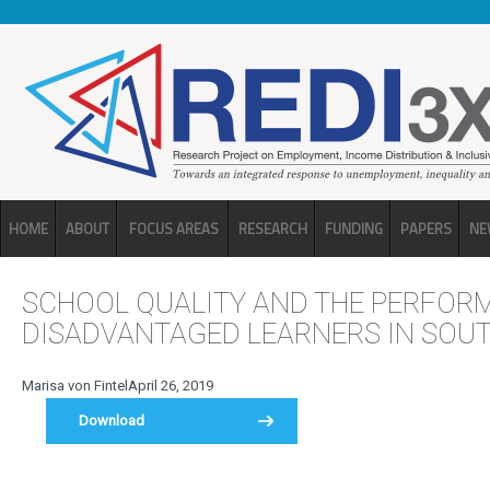
Skip to main content
HOME
ABOUT
FOCUS AREAS
RESEARCH
FUNDING
PAPERS
NE
SCHOOL QUALITY AND THE PERFOR
DISADVANTAGED LEARNERS IN SOUT
Marisa von Fintel
April 26, 2019
Download