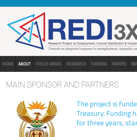
Skip to main content
HOME
ABOUT
FOCUS AREAS
RESEARCH
FUNDING
PAPERS
NE
MAIN SPONSOR AND PARTNERS
The project is fund
Treasury. Funding 
for three years, sta