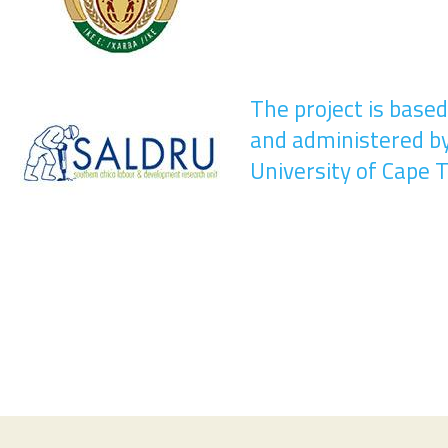
The project is base
and administered b
University of Cape 