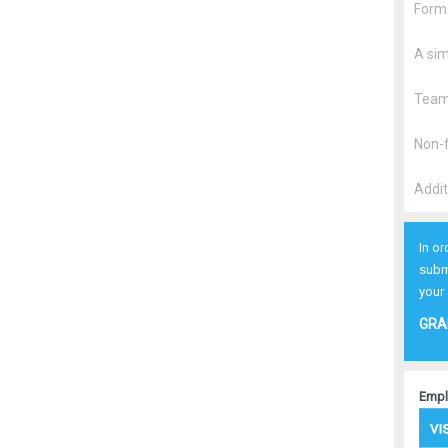
Forma
A sim
Team/
Non-f
Addit
In or
subm
your
GRA
Empl