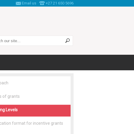
Email us
+27 21 650 5696
 this site
oach
 of grants
ng Levels
cation format for incentive grants