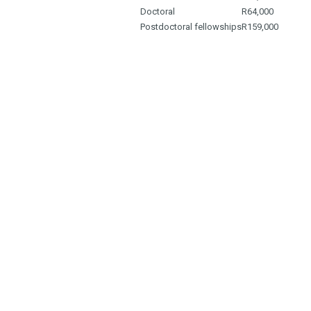
Doctoral
R64,000
Postdoctoral fellowships
R159,000