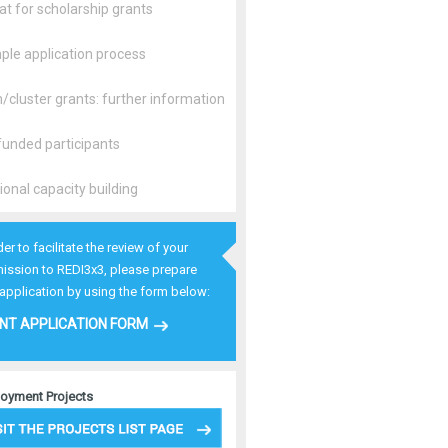
t for scholarship grants
ple application process
cluster grants: further information
unded participants
ional capacity building
der to facilitate the review of your
ission to REDI3x3, please prepare
 application by using the form below:
NT APPLICATION FORM
oyment Projects