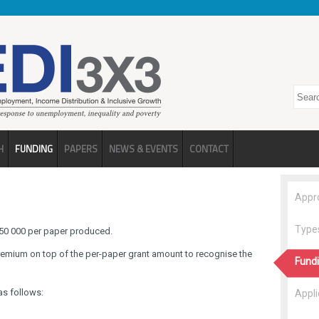
Search
H
FUNDING
PAPERS
NEWS & EVENTS
CONTACT
Appr
Types
 R50 000 per paper produced.
remium on top of the per-paper grant amount to recognise the
Fundi
as follows:
Appli