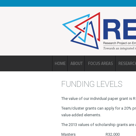
Skip to main content
HOME
ABOUT
FOCUS AREAS
RESEARC
FUNDING LEVELS
The value of our individual paper grant is
Team/cluster grants can apply for a 20% p
value-added elements.
The 2013 values of scholarship grants are 
Masters
R32,000