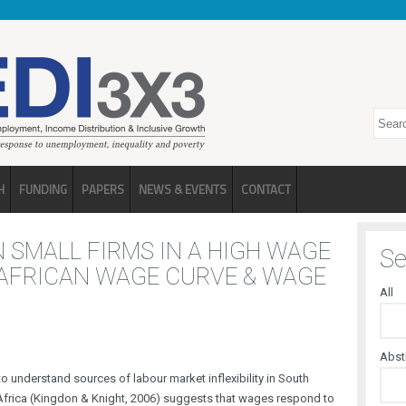
Search
H
FUNDING
PAPERS
NEWS & EVENTS
CONTACT
 SMALL FIRMS IN A HIGH WAGE
Se
 AFRICAN WAGE CURVE & WAGE
All
Abst
to understand sources of labour market inflexibility in South
 Africa (Kingdon & Knight, 2006) suggests that wages respond to