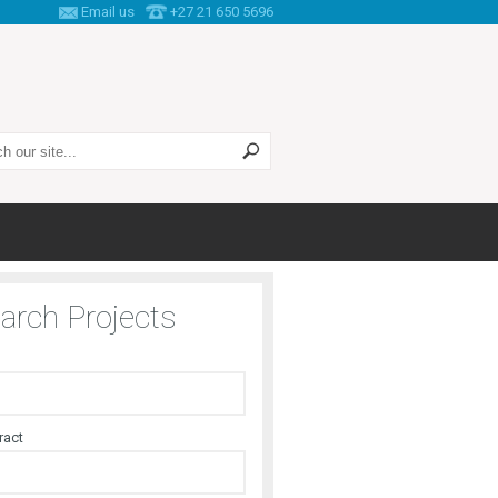
Email us
+27 21 650 5696
 this site
arch Projects
ract