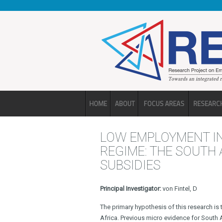
Skip to main content
HOME
ABOUT
FOCUS AREAS
RESEARC
LOW EMPLOYMENT IN
REGIME: THE SOUTH
SUBSIDIES
Principal Investigator:
von Fintel, D
The primary hypothesis of this research is 
Africa. Previous micro evidence for South