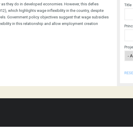
as they do in developed economies. However, this defies
Title
), which highlights wage inflexibility in the country, despite
vels. Government policy objectives suggest that wage subsidies
ibility in this relationship and allow employment creation
Princ
Proj
RES