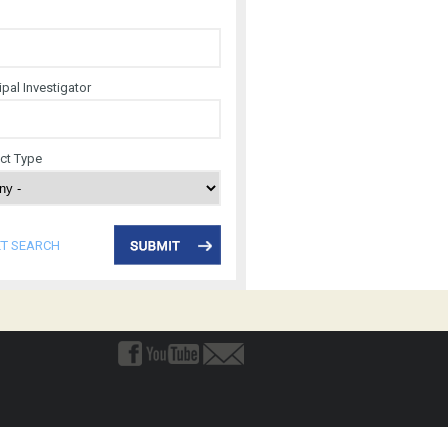
ipal Investigator
ect Type
ET SEARCH