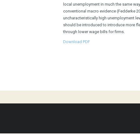
local unemployment in much the same way 
conventional macro evidence (Fedderke 2012
uncharacteristically high unemployment le
should be introduced to introduce more flex
through lower wage bills for firms.
Download PDF