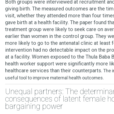
Both groups were interviewed at recruitment and
giving birth. The measured outcomes are the timi
visit, whether they attended more than four time
gave birth at a health facility. The paper found t
treatment group were likely to seek care on ave
earlier than women in the control group. They wer
more likely to go to the antenatal clinic at least 
intervention had no detectable impact on the prob
at a facility. Women exposed to the Thula Baba
health worker support were significantly more lik
healthcare services than their counterparts.
The i
useful tool to improve maternal health outcomes.
Unequal partners: The determina
consequences of latent female h
bargaining power