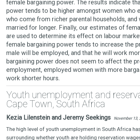
female bargaining power. The results indicate th
power tends to be higher amongst women who ea
who come from richer parental households, and
married for longer. Finally, our estimates of fem
are used to determine its effect on labour mark
female bargaining power tends to increase the pr
male will be employed, and that he will work mo
bargaining power does not seem to affect the pr
employment, employed women with more bargai
work shorter hours.
Youth unemployment and reserva
Cape Town, South Africa
Kezia Lilenstein and Jeremy Seekings
November 13, 
The high level of youth unemployment in South Africa ha
surrounding whether youth are holding reservation wages