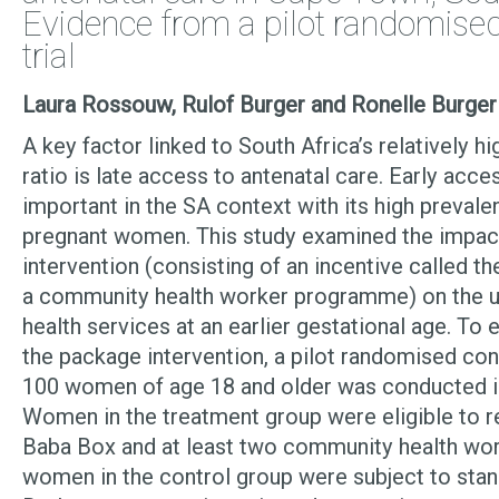
Evidence from a pilot randomised
trial
Laura Rossouw, Rulof Burger and Ronelle Burge
A key factor linked to South Africa’s relatively h
ratio is late access to antenatal care. Early acce
important in the SA context with its high preva
pregnant women. This study examined the impac
intervention (consisting of an incentive called t
a community health worker programme) on the ut
health services at an earlier gestational age. To 
the package intervention, a pilot randomised cont
100 women of age 18 and older was conducted in
Women in the treatment group were eligible to r
Baba Box and at least two community health work
women in the control group were subject to stand