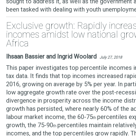
sought to address it, as well as the government 
been tasked with dealing with youth unemployme
Exclusive growth: Rapidly increa
incomes amidst low national gro
Africa
Ihsaan Bassier and Ingrid Woolard
July 27, 2018
This paper investigates top percentile incomes i
tax data. It finds that top incomes increased ra
2016, growing on average by 5% per year. In parti
low aggregate growth rate over the post-recess
divergence in prosperity across the income distri
growth has persisted, where nearly 60% of the ad
labour market income, the 60-75
percentiles e
th
growth, the 75-90
percentiles maintain relativel
th
incomes, and the top percentiles grow rapidly. T