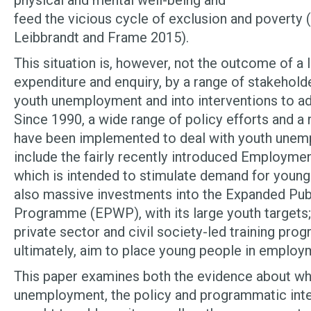
physical and mental well-being and
feed the vicious cycle of exclusion and poverty 
Leibbrandt and Frame 2015).
This situation is, however, not the outcome of a l
expenditure and enquiry, by a range of stakeholde
youth unemployment and into interventions to ad
Since 1990, a wide range of policy efforts and a 
have been implemented to deal with youth une
include the fairly recently introduced Employmen
which is intended to stimulate demand for young
also massive investments into the Expanded Pu
Programme (EPWP), with its large youth targets; 
private sector and civil society-led training pro
ultimately, aim to place young people in employ
This paper examines both the evidence about wh
unemployment, the policy and programmatic inte