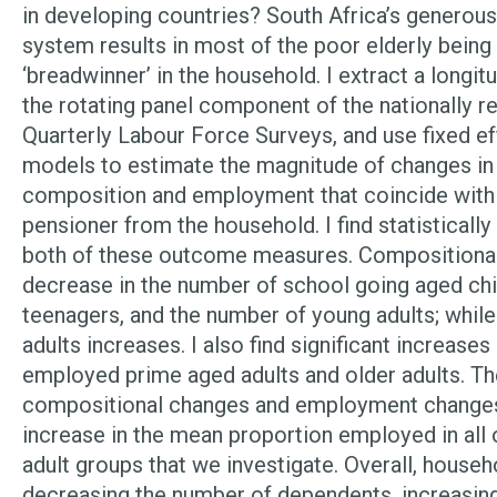
in developing countries? South Africa’s generous
system results in most of the poor elderly being
‘breadwinner’ in the household. I extract a longit
the rotating panel component of the nationally r
Quarterly Labour Force Surveys, and use fixed e
models to estimate the magnitude of changes in
composition and employment that coincide with 
pensioner from the household. I find statistically
both of these outcome measures. Compositional
decrease in the number of school going aged chi
teenagers, and the number of young adults; while
adults increases. I also find significant increases
employed prime aged adults and older adults. T
compositional changes and employment changes 
increase in the mean proportion employed in all 
adult groups that we investigate. Overall, house
decreasing the number of dependents, increasin