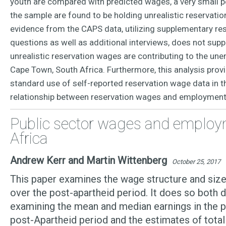
youth are compared with predicted wages, a very small p
the sample are found to be holding unrealistic reservati
evidence from the CAPS data, utilizing supplementary r
questions as well as additional interviews, does not supp
unrealistic reservation wages are contributing to the u
Cape Town, South Africa. Furthermore, this analysis prov
standard use of self-reported reservation wage data in t
relationship between reservation wages and employmen
Public sector wages and employ
Africa
Andrew Kerr and Martin Wittenberg
October 25, 2017
This paper examines the wage structure and size
over the post-apartheid period. It does so both d
examining the mean and median earnings in the pu
post-Apartheid period and the estimates of total