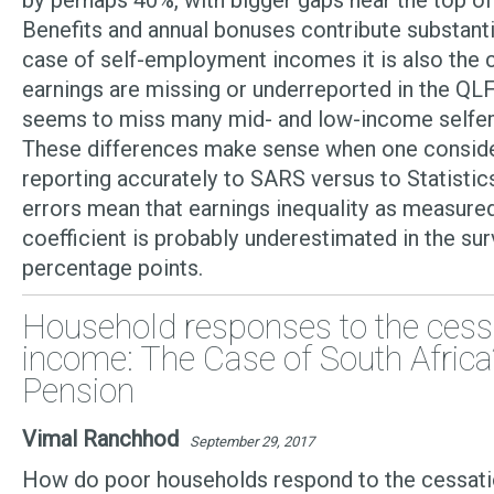
by perhaps 40%, with bigger gaps near the top of 
Benefits and annual bonuses contribute substantia
case of self-employment incomes it is also the c
earnings are missing or underreported in the QLF
seems to miss many mid- and low-income selfe
These differences make sense when one consider
reporting accurately to SARS versus to Statistic
errors mean that earnings inequality as measured
coefficient is probably underestimated in the su
percentage points.
Household responses to the cessa
income: The Case of South Africa
Pension
Vimal Ranchhod
September 29, 2017
How do poor households respond to the cessatio