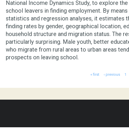
National Income Dynamics Study, to explore the 
school leavers in finding employment. By means 
statistics and regression analyses, it estimates t
finding rates by gender, geographical location, e
household structure and migration status. The re
particularly surprising. Male youth, better educa
who migrate from rural areas to urban areas tend
prospects on leaving school.
Pages
« first
‹ previous
1