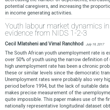
potential caregivers, and increasing the proport
in income generating activities.
Youth labour market dynamics in 
evidence from NIDS 1-2-3
Cecil Mlatsheni and Vimal Ranchhod
July 19, 2017
The South African youth unemployment rate is ex
over 50% of youth using the narrow definition o
high unemployment rate has been a chronic prob
these or similar levels since the democratic trans
Unemployment rates were probably also very high
period before 1994, but the lack of suitable data
makes precise measurement of the unemployment
quite impossible
This paper makes use of the fi
.
nationally representative longitudinal dataset ob