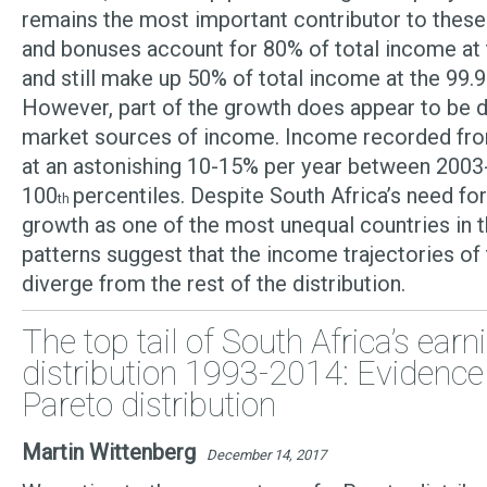
remains the most important contributor to these
and bonuses account for 80% of total income at 
and still make up 50% of total income at the 99.
However, part of the growth does appear to be d
market sources of income. Income recorded fr
at an astonishing 10-15% per year between 2003
100
percentiles. Despite South Africa’s need fo
th
growth as one of the most unequal countries in t
patterns suggest that the income trajectories of 
diverge from the rest of the distribution.
The top tail of South Africa’s earn
distribution 1993-2014: Evidence
Pareto distribution
Martin Wittenberg
December 14, 2017