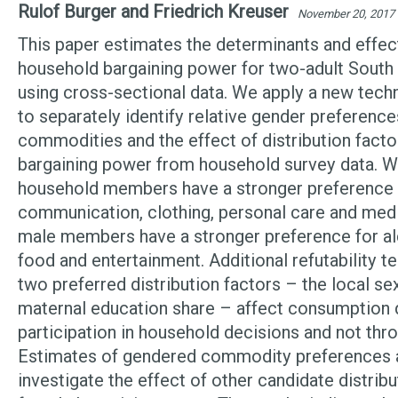
Rulof Burger and Friedrich Kreuser
November 20, 2017
This paper estimates the determinants and effec
household bargaining power for two-adult South
using cross-sectional data. We apply a new tech
to separately identify relative gender preference
commodities and the effect of distribution facto
bargaining power from household survey data. We
household members have a stronger preference 
communication, clothing, personal care and medi
male members have a stronger preference for al
food and entertainment. Additional refutability t
two preferred distribution factors – the local sex
maternal education share – affect consumption 
participation in household decisions and not thr
Estimates of gendered commodity preferences 
investigate the effect of other candidate distrib