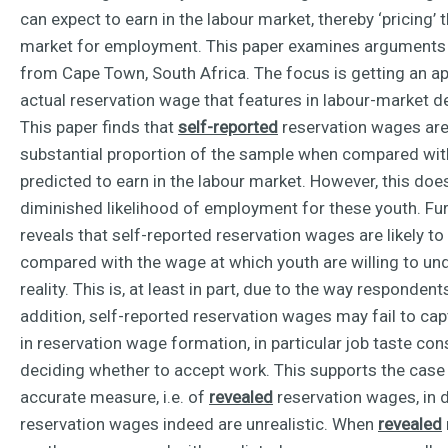
can expect to earn in the labour market, thereby ‘pricing’
market for employment. This paper examines arguments f
from Cape Town, South Africa. The focus is getting an a
actual reservation wage that features in labour-market d
This paper finds that
self-reported
reservation wages are u
substantial proportion of the sample when compared wit
predicted to earn in the labour market. However, this does
diminished likelihood of employment for these youth. Fur
reveals that self-reported reservation wages are likely t
compared with the wage at which youth are willing to u
reality. This is, at least in part, due to the way respondent
addition, self-reported reservation wages may fail to ca
in reservation wage formation, in particular job taste c
deciding whether to accept work. This supports the case
accurate measure, i.e. of
revealed
reservation wages, in 
reservation wages indeed are unrealistic. When
revealed