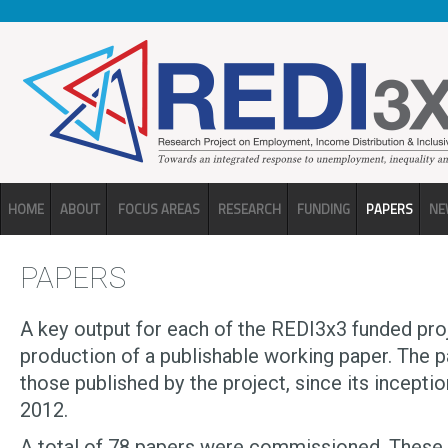
Skip to main content
HOME
ABOUT
FOCUS AREAS
RESEARCH
FUNDING
PAPERS
NE
PAPERS
A key output for each of the REDI3x3 funded proj
production of a publishable working paper. The 
those published by the project, since its inception
2012.
A total of 78 papers were commissioned. These w