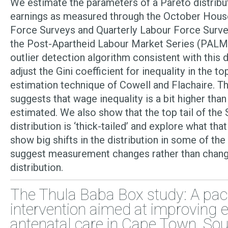
We estimate the parameters of a Pareto distribut
earnings as measured through the October Hous
Force Surveys and Quarterly Labour Force Surve
the Post-Apartheid Labour Market Series (PALM
outlier detection algorithm consistent with this d
adjust the Gini coefficient for inequality in the to
estimation technique of Cowell and Flachaire. T
suggests that wage inequality is a bit higher tha
estimated. We also show that the top tail of the 
distribution is ‘thick-tailed’ and explore what th
show big shifts in the distribution in some of the
suggest measurement changes rather than change
distribution.
The Thula Baba Box study: A pa
intervention aimed at improving e
antenatal care in Cape Town, Sout