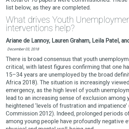
list below, as they are completed.
What drives Youth Unemploymen
interventions help?
Ariane de Lannoy, Lauren Graham, Leila Patel, a
December 03, 2018
There is broad consensus that youth unemploymen
critical, with latest figures confirming that one 
15–34 years are unemployed by the broad defini
Africa 2018). The situation is increasingly viewed
emergency, as the high level of youth unemploy
lead to an increasing sense of exclusion among 
heightened ‘levels of frustration and impatience’
Commission 2012). Indeed, prolonged periods 
among young people have profoundly negative ef