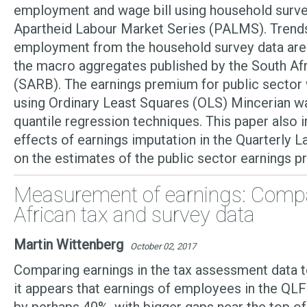
employment and wage bill using household surve
Apartheid Labour Market Series (PALMS). Trends
employment from the household survey data are
the macro aggregates published by the South Af
(SARB). The earnings premium for public sector
using Ordinary Least Squares (OLS) Mincerian w
quantile regression techniques. This paper also i
effects of earnings imputation in the Quarterly 
on the estimates of the public sector earnings 
Measurement of earnings: Comp
African tax and survey data
Martin Wittenberg
October 02, 2017
Comparing earnings in the tax assessment data t
it appears that earnings of employees in the QL